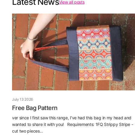
Latest News
View all posts
July 13 2026
Free Bag Pattern
ver since I first saw this range, I've had this bag in my head and
wanted to share it with you! Requirements: 1FQ Strippy Stripe -
cut two pieces...