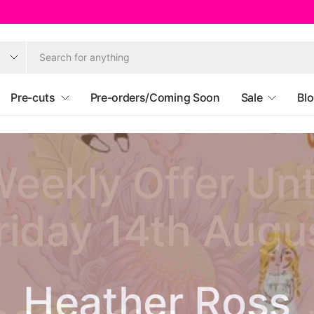
Pre-cuts
Pre-orders/Coming Soon
Sale
Bl
eekly Offer Unt
riday 14th Augu
Ruby Star Societ
Heather Ross