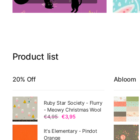
Product
list
20% Off
Abloom
Ruby Star Society - Flurry
- Meowy Christmas Wool
€4,95
€3,95
It's Elementary - Pindot
Orange