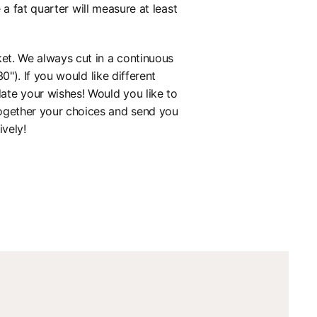
 fat quarter will measure at least
ket. We always cut in a continuous
0"). If you would like different
ate your wishes! Would you like to
together your choices and send you
ively!