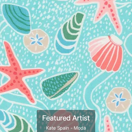
Featured Artist
Kate Spain - Moda