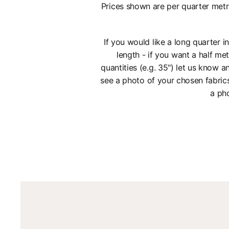
Prices shown are per quarter metr
If you would like a long quarter 
length - if you want a half met
quantities (e.g. 35") let us know
see a photo of your chosen fabric
a pho