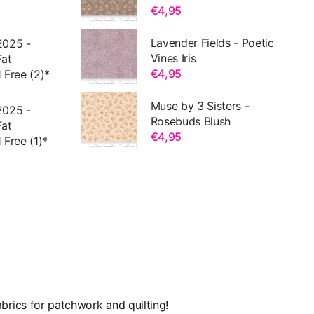
€4,95
Lavender Fields - Poetic
2025 -
Vines Iris
Fat
€4,95
 Free (2)*
Muse by 3 Sisters -
2025 -
Rosebuds Blush
Fat
€4,95
 Free (1)*
brics for patchwork and quilting!