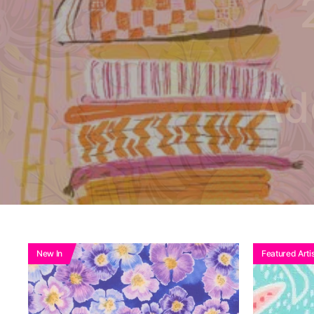
Ad
New In
Featured Artis