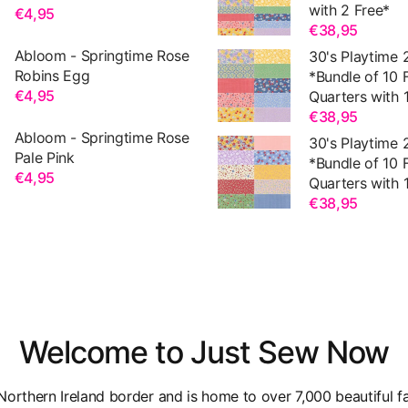
with 2 Free*
€4,95
€38,95
Abloom - Springtime Rose
30's Playtime 
Robins Egg
*Bundle of 10 
€4,95
Quarters with 1
€38,95
Abloom - Springtime Rose
30's Playtime 
Pale Pink
*Bundle of 10 
€4,95
Quarters with 1
€38,95
Welcome to Just Sew Now
orthern Ireland border and is home to over 7,000 beautiful fa