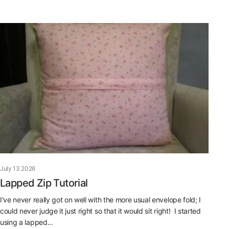
July 13 2026
Lapped Zip Tutorial
I've never really got on well with the more usual envelope fold; I
could never judge it just right so that it would sit right! I started
using a lapped...