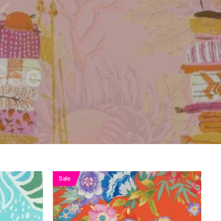
k
See
Sale