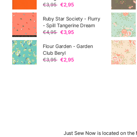
€3,95
€2,95
Ruby Star Society - Flurry
- Spill Tangerine Dream
€4,95
€3,95
Flour Garden - Garden
Club Beryl
€3,95
€2,95
Just Sew Now is located on the N