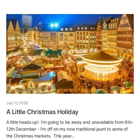
July 13 2026
A Little Christmas Holiday
A little heads up! I'm going to be away and unavailable from 6th-
12th December - I'm off on my now traditional jaunt to some of
the Christmas markets. This year...