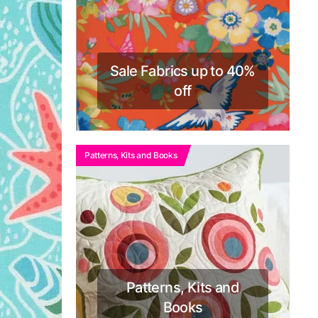
Sale Fabrics up to 40%
off
Patterns, Kits and Books
Patterns, Kits and
Books