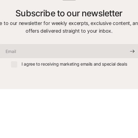
Subscribe to our newsletter
e to our newsletter for weekly excerpts, exclusive content, an
offers delivered straight to your inbox.
Email
I agree to receiving marketing emails and special deals