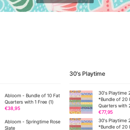
30's Playtime
30's Playtime 
Abloom - Bundle of 10 Fat
*Bundle of 20 
Quarters with 1 Free (1)
Quarters with 
€38,95
€77,95
30's Playtime 
Abloom - Springtime Rose
*Bundle of 20 
Slate