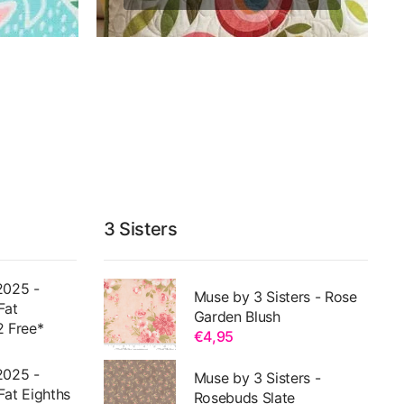
3 Sisters
2025 -
Muse by 3 Sisters - Rose
Fat
Garden Blush
2 Free*
€4,95
2025 -
Muse by 3 Sisters -
Fat Eighths
Rosebuds Slate