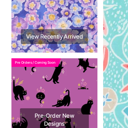
View Recently Arrived
Pre Orders / Coming Soon
Pre-Order New
Designs