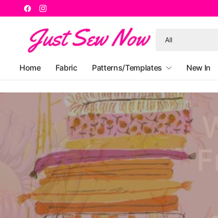
Search
for
anything
Home
Fabric
Patterns/Templates
New In
W
F