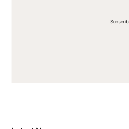
Subscrib