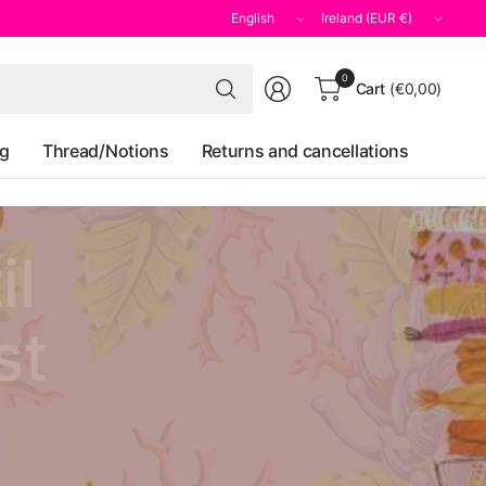
Update
Update
country/region
country/region
Search
0
Cart
(€0,00)
for
anything
og
Thread/Notions
Returns and cancellations
il
st
y