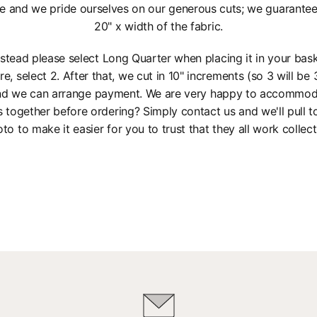
e and we pride ourselves on our generous cuts; we guarantee a
20" x width of the fabric.
instead please select Long Quarter when placing it in your bas
re, select 2. After that, we cut in 10" increments (so 3 will be 3
 and we can arrange payment. We are very happy to accommod
s together before ordering? Simply contact us and we'll pull 
to to make it easier for you to trust that they all work collect