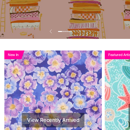
New In
Featured Artis
View Recently Arrived