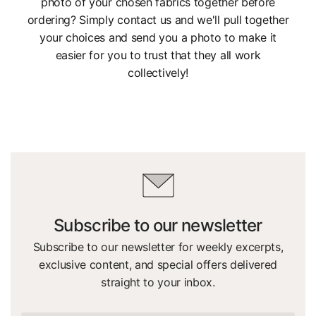
photo of your chosen fabrics together before
ordering? Simply contact us and we'll pull together
your choices and send you a photo to make it
easier for you to trust that they all work
collectively!
Subscribe to our newsletter
Subscribe to our newsletter for weekly excerpts,
exclusive content, and special offers delivered
straight to your inbox.