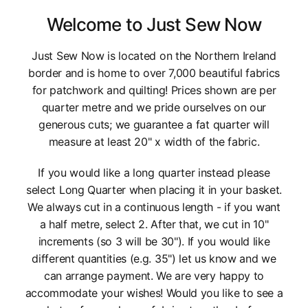
Welcome to Just Sew Now
Just Sew Now is located on the Northern Ireland
border and is home to over 7,000 beautiful fabrics
for patchwork and quilting! Prices shown are per
quarter metre and we pride ourselves on our
generous cuts; we guarantee a fat quarter will
measure at least 20" x width of the fabric.
If you would like a long quarter instead please
select Long Quarter when placing it in your basket.
We always cut in a continuous length - if you want
a half metre, select 2. After that, we cut in 10"
increments (so 3 will be 30"). If you would like
different quantities (e.g. 35") let us know and we
can arrange payment. We are very happy to
accommodate your wishes! Would you like to see a