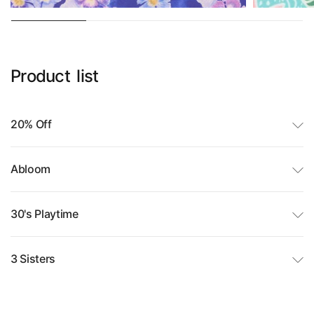
Product
list
20% Off
Abloom
30's Playtime
3 Sisters