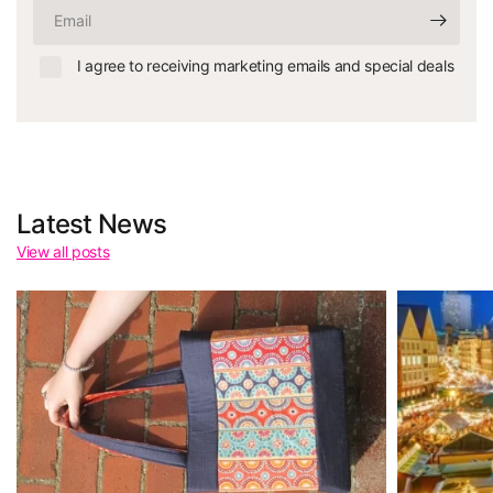
Email
I agree to receiving marketing emails and special deals
Latest News
View all posts