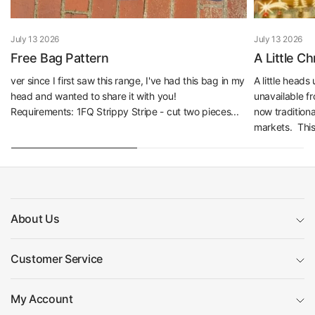
July 13 2026
July 13 2026
Free Bag Pattern
A Little C
ver since I first saw this range, I've had this bag in my
A little head
head and wanted to share it with you!
unavailable f
Requirements: 1FQ Strippy Stripe - cut two pieces...
now traditiona
markets. This 
About Us
Customer Service
My Account