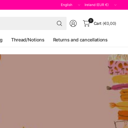
Update
Update
country/region
country/region
Search
0
Cart
(€0,00)
for
anything
og
Thread/Notions
Returns and cancellations
il
st
y