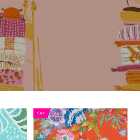
k
See
Sale