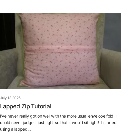
July 13 2026
Lapped Zip Tutorial
I've never really got on well with the more usual envelope fold; I
could never judge it just right so that it would sit right! I started
using a lapped...