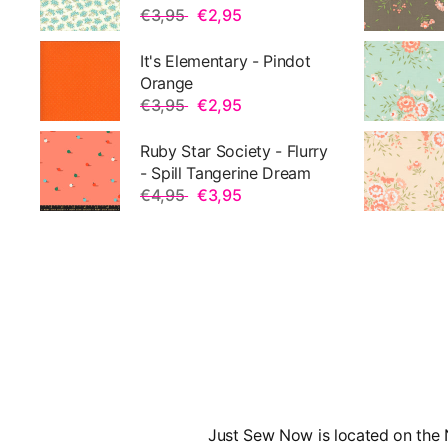
€3,95
€2,95
It's Elementary - Pindot
Orange
€3,95
€2,95
Ruby Star Society - Flurry
- Spill Tangerine Dream
€4,95
€3,95
Just Sew Now is located on the N