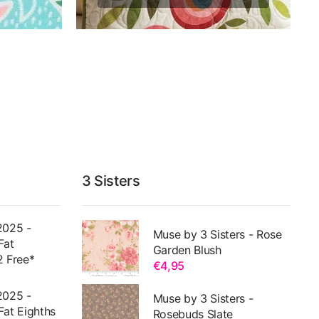
3 Sisters
2025 -
Muse by 3 Sisters - Rose
Fat
Garden Blush
2 Free*
€4,95
2025 -
Muse by 3 Sisters -
Fat Eighths
Rosebuds Slate