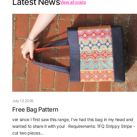
Latest News
View all posts
July 13 2026
Free Bag Pattern
ver since I first saw this range, I've had this bag in my head and
wanted to share it with you! Requirements: 1FQ Strippy Stripe -
cut two pieces...