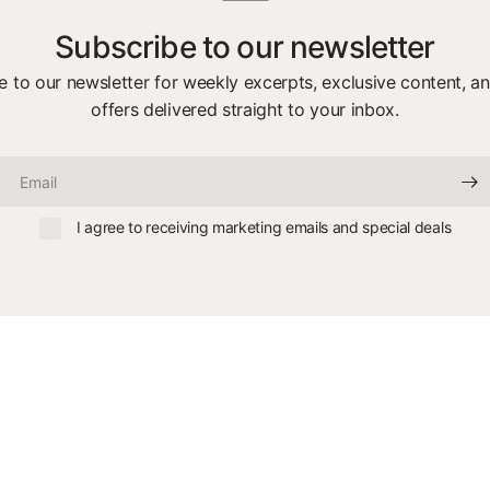
Subscribe to our newsletter
e to our newsletter for weekly excerpts, exclusive content, an
offers delivered straight to your inbox.
Email
I agree to receiving marketing emails and special deals