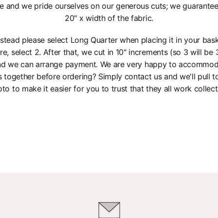
e and we pride ourselves on our generous cuts; we guarantee a
20" x width of the fabric.
instead please select Long Quarter when placing it in your bas
re, select 2. After that, we cut in 10" increments (so 3 will be 3
 and we can arrange payment. We are very happy to accommod
s together before ordering? Simply contact us and we'll pull 
to to make it easier for you to trust that they all work collect