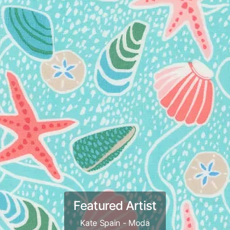
Featured Artist
Kate Spain - Moda