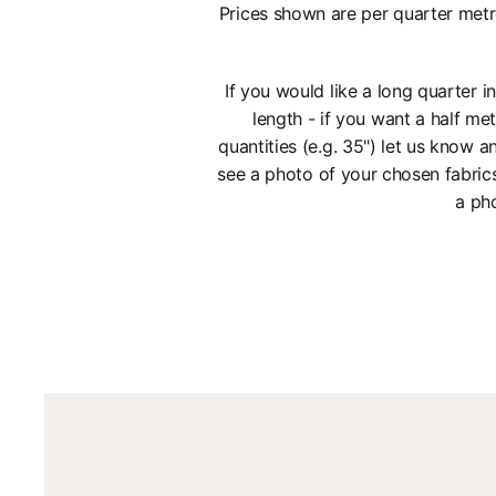
Prices shown are per quarter metr
If you would like a long quarter 
length - if you want a half met
quantities (e.g. 35") let us know
see a photo of your chosen fabric
a pho