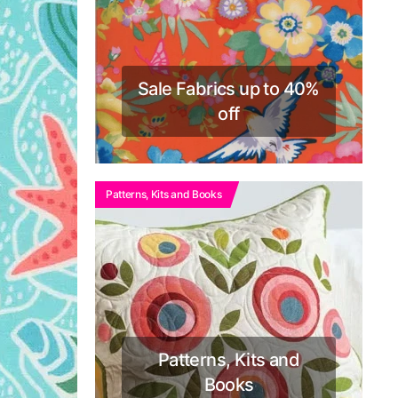
Sale Fabrics up to 40%
off
Patterns, Kits and Books
Patterns, Kits and
Books