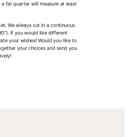
 fat quarter will measure at least
ket. We always cut in a continuous
0"). If you would like different
ate your wishes! Would you like to
together your choices and send you
ively!