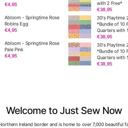
with 2 Free*
€4,95
€38,95
Abloom - Springtime Rose
30's Playtime 
Robins Egg
*Bundle of 10 
€4,95
Quarters with 1
€38,95
Abloom - Springtime Rose
30's Playtime 
Pale Pink
*Bundle of 10 
€4,95
Quarters with 1
€38,95
Welcome to Just Sew Now
orthern Ireland border and is home to over 7,000 beautiful fa