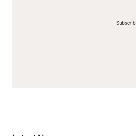
Subscrib