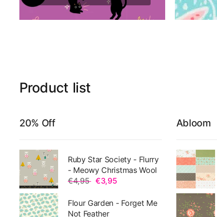
Product
list
20% Off
Abloom
Ruby Star Society - Flurry
- Meowy Christmas Wool
€4,95
€3,95
Flour Garden - Forget Me
Not Feather