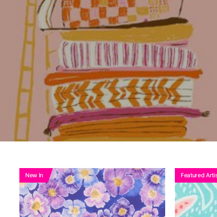
Ad
New In
Featured Artis