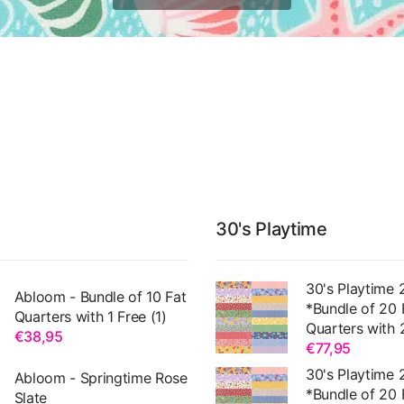
30's Playtime
30's Playtime 
Abloom - Bundle of 10 Fat
*Bundle of 20 
Quarters with 1 Free (1)
Quarters with 
€38,95
€77,95
30's Playtime 
Abloom - Springtime Rose
*Bundle of 20 
Slate