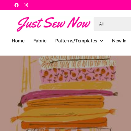
Search
for
anything
Home
Fabric
Patterns/Templates
New In
W
F