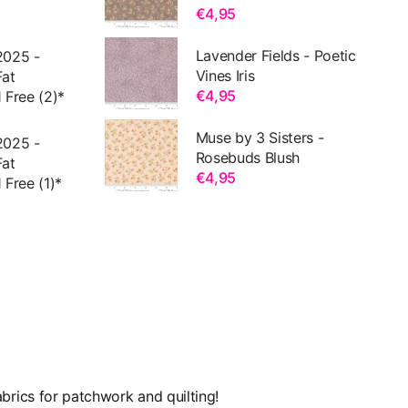
€4,95
Lavender Fields - Poetic
2025 -
Vines Iris
Fat
€4,95
 Free (2)*
Muse by 3 Sisters -
2025 -
Rosebuds Blush
Fat
€4,95
 Free (1)*
brics for patchwork and quilting!