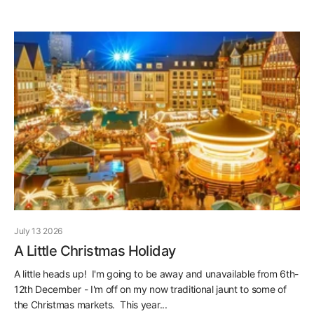
July 13 2026
A Little Christmas Holiday
A little heads up! I'm going to be away and unavailable from 6th-
12th December - I'm off on my now traditional jaunt to some of
the Christmas markets. This year...