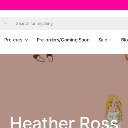
Pre-cuts
Pre-orders/Coming Soon
Sale
Bl
eekly Offer Unt
riday 14th Augu
Ruby Star Societ
Heather Ross