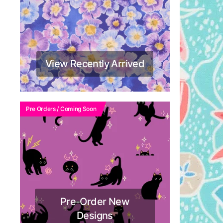
View Recently Arrived
Pre Orders / Coming Soon
Pre-Order New
Designs