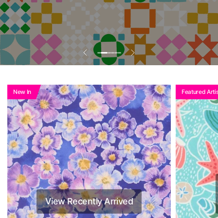
New In
Featured Artis
View Recently Arrived