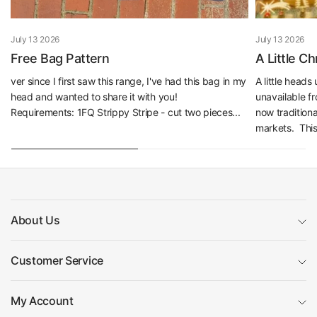
July 13 2026
July 13 2026
Free Bag Pattern
A Little C
ver since I first saw this range, I've had this bag in my
A little head
head and wanted to share it with you!
unavailable f
Requirements: 1FQ Strippy Stripe - cut two pieces...
now traditiona
markets. This 
About Us
Customer Service
My Account