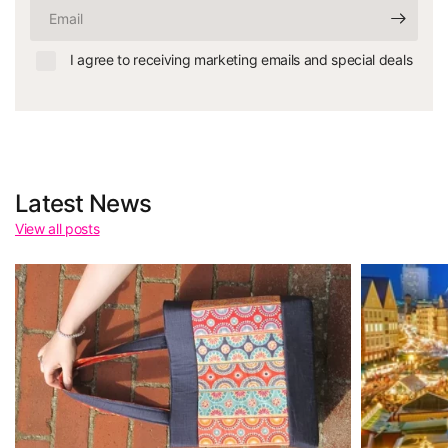
Email
I agree to receiving marketing emails and special deals
Latest News
View all posts