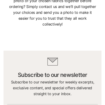
photo of your chosen fabrics together before
ordering? Simply contact us and we'll pull together
your choices and send you a photo to make it
easier for you to trust that they all work
collectively!
Subscribe to our newsletter
Subscribe to our newsletter for weekly excerpts,
exclusive content, and special offers delivered
straight to your inbox.