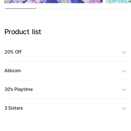
Product
list
20% Off
Abloom
30's Playtime
3 Sisters