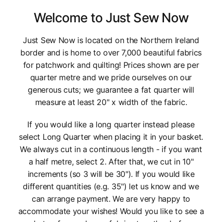
Welcome to Just Sew Now
Just Sew Now is located on the Northern Ireland
border and is home to over 7,000 beautiful fabrics
for patchwork and quilting! Prices shown are per
quarter metre and we pride ourselves on our
generous cuts; we guarantee a fat quarter will
measure at least 20" x width of the fabric.
If you would like a long quarter instead please
select Long Quarter when placing it in your basket.
We always cut in a continuous length - if you want
a half metre, select 2. After that, we cut in 10"
increments (so 3 will be 30"). If you would like
different quantities (e.g. 35") let us know and we
can arrange payment. We are very happy to
accommodate your wishes! Would you like to see a