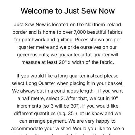
Welcome to Just Sew Now
Just Sew Now is located on the Northern Ireland
border and is home to over 7,000 beautiful fabrics
for patchwork and quilting! Prices shown are per
quarter metre and we pride ourselves on our
generous cuts; we guarantee a fat quarter will
measure at least 20" x width of the fabric.
If you would like a long quarter instead please
select Long Quarter when placing it in your basket.
We always cut in a continuous length - if you want
a half metre, select 2. After that, we cut in 10"
increments (so 3 will be 30"). If you would like
different quantities (e.g. 35") let us know and we
can arrange payment. We are very happy to
accommodate your wishes! Would you like to see a