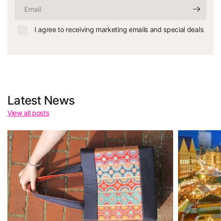
Email
I agree to receiving marketing emails and special deals
Latest News
View all posts