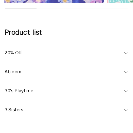
Product
list
20% Off
Abloom
30's Playtime
3 Sisters