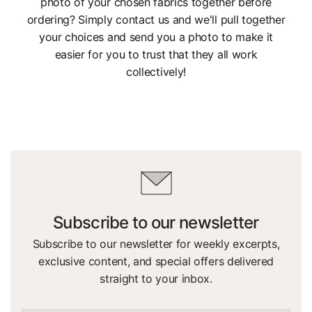
photo of your chosen fabrics together before
ordering? Simply contact us and we'll pull together
your choices and send you a photo to make it
easier for you to trust that they all work
collectively!
Subscribe to our newsletter
Subscribe to our newsletter for weekly excerpts,
exclusive content, and special offers delivered
straight to your inbox.