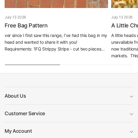
July 13 2026
July 13 2026
Free Bag Pattern
A Little C
ver since I first saw this range, I've had this bag in my
A little head
head and wanted to share it with you!
unavailable f
Requirements: 1FQ Strippy Stripe - cut two pieces...
now traditiona
markets. This 
About Us
Customer Service
My Account