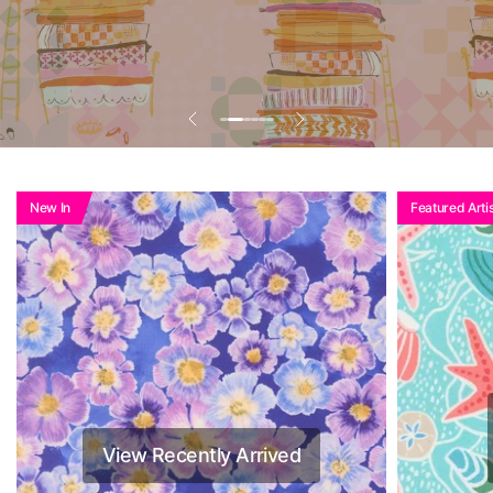
New In
Featured Artis
View Recently Arrived