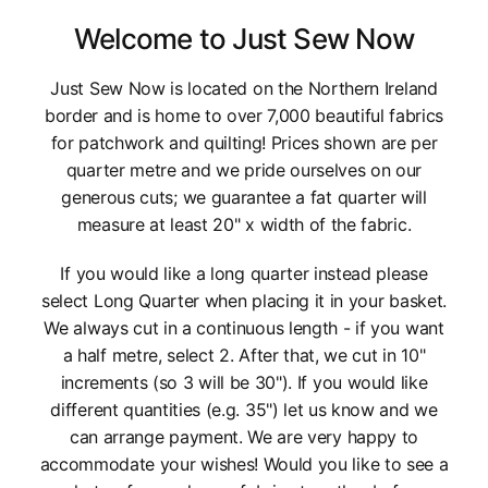
Welcome to Just Sew Now
Just Sew Now is located on the Northern Ireland
border and is home to over 7,000 beautiful fabrics
for patchwork and quilting! Prices shown are per
quarter metre and we pride ourselves on our
generous cuts; we guarantee a fat quarter will
measure at least 20" x width of the fabric.
If you would like a long quarter instead please
select Long Quarter when placing it in your basket.
We always cut in a continuous length - if you want
a half metre, select 2. After that, we cut in 10"
increments (so 3 will be 30"). If you would like
different quantities (e.g. 35") let us know and we
can arrange payment. We are very happy to
accommodate your wishes! Would you like to see a