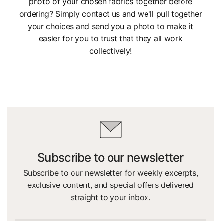
photo of your chosen fabrics together before
ordering? Simply contact us and we'll pull together
your choices and send you a photo to make it
easier for you to trust that they all work
collectively!
Subscribe to our newsletter
Subscribe to our newsletter for weekly excerpts,
exclusive content, and special offers delivered
straight to your inbox.