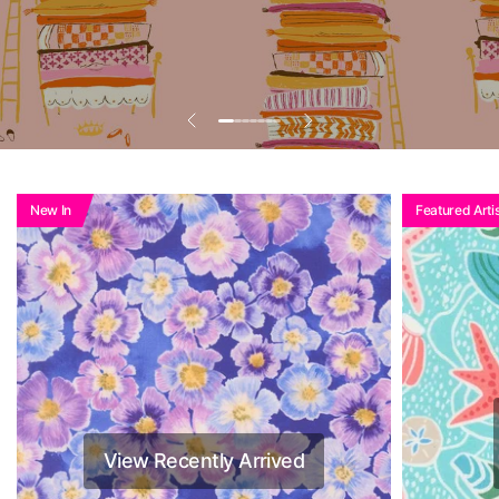
Add To Basket To
See Reduced Price
New In
Featured Artis
View Recently Arrived