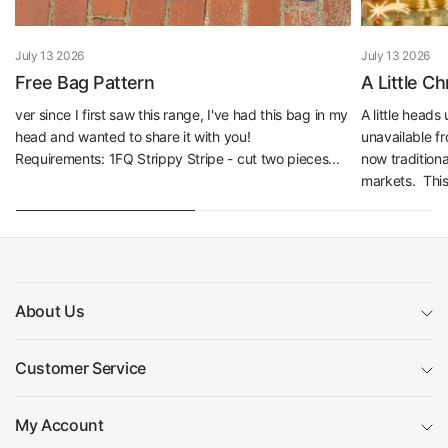
July 13 2026
July 13 2026
Free Bag Pattern
A Little C
ver since I first saw this range, I've had this bag in my
A little head
head and wanted to share it with you!
unavailable f
Requirements: 1FQ Strippy Stripe - cut two pieces...
now traditiona
markets. This 
About Us
Customer Service
My Account