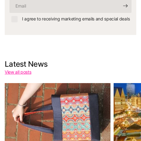
Email
I agree to receiving marketing emails and special deals
Latest News
View all posts