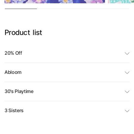
Product
list
20% Off
Abloom
30's Playtime
3 Sisters