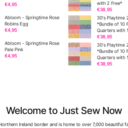
with 2 Free*
€4,95
€38,95
Abloom - Springtime Rose
30's Playtime 
Robins Egg
*Bundle of 10 
€4,95
Quarters with 1
€38,95
Abloom - Springtime Rose
30's Playtime 
Pale Pink
*Bundle of 10 
€4,95
Quarters with 1
€38,95
Welcome to Just Sew Now
orthern Ireland border and is home to over 7,000 beautiful fa