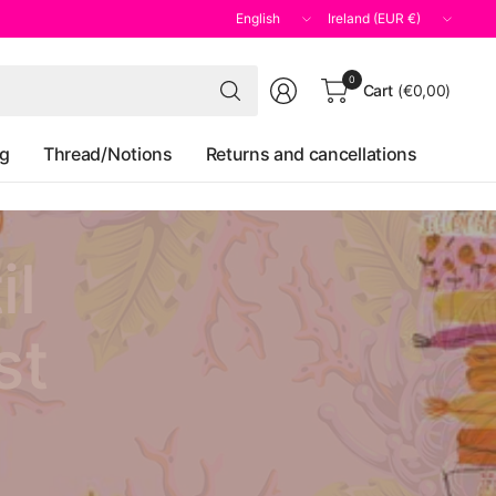
Update
Update
country/region
country/region
Search
0
Cart
(€0,00)
for
anything
og
Thread/Notions
Returns and cancellations
il
st
y