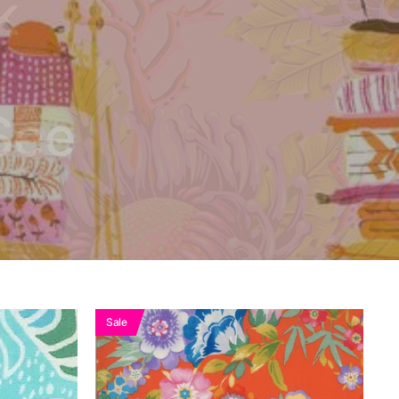
k
See
Sale