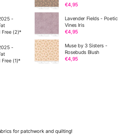
€4,95
Lavender Fields - Poetic
2025 -
Vines Iris
Fat
€4,95
 Free (2)*
Muse by 3 Sisters -
2025 -
Rosebuds Blush
Fat
€4,95
 Free (1)*
brics for patchwork and quilting!