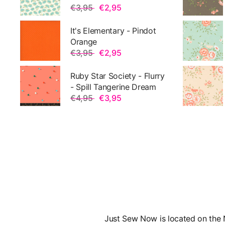
€3,95
€2,95
It's Elementary - Pindot
Orange
€3,95
€2,95
Ruby Star Society - Flurry
- Spill Tangerine Dream
€4,95
€3,95
Just Sew Now is located on the N