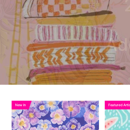
Ad
New In
Featured Artis