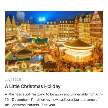
July 13 2026
A Little Christmas Holiday
A little heads up! I'm going to be away and unavailable from 6th-
12th December - I'm off on my now traditional jaunt to some of
the Christmas markets. This year...