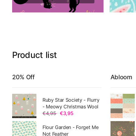
Product
list
20% Off
Abloom
Ruby Star Society - Flurry
- Meowy Christmas Wool
€4,95
€3,95
Flour Garden - Forget Me
Not Feather