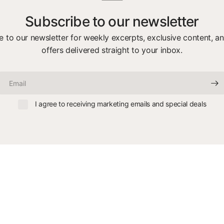
Subscribe to our newsletter
e to our newsletter for weekly excerpts, exclusive content, an
offers delivered straight to your inbox.
Email
I agree to receiving marketing emails and special deals