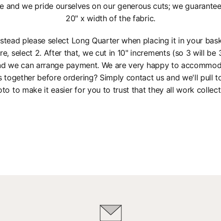
e and we pride ourselves on our generous cuts; we guarantee a
20" x width of the fabric.
instead please select Long Quarter when placing it in your bas
re, select 2. After that, we cut in 10" increments (so 3 will be 3
 and we can arrange payment. We are very happy to accommod
s together before ordering? Simply contact us and we'll pull 
to to make it easier for you to trust that they all work collect