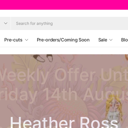
Pre-cuts
Pre-orders/Coming Soon
Sale
Bl
eekly Offer Unt
riday 14th Augu
Ruby Star Societ
Heather Ross