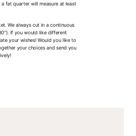
 fat quarter will measure at least
ket. We always cut in a continuous
0"). If you would like different
ate your wishes! Would you like to
together your choices and send you
ively!