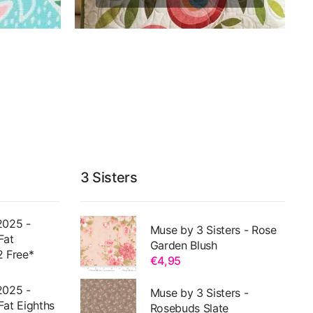
3 Sisters
2025 -
Muse by 3 Sisters - Rose
Fat
Garden Blush
2 Free*
€4,95
2025 -
Muse by 3 Sisters -
Fat Eighths
Rosebuds Slate