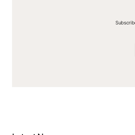
Subscrib