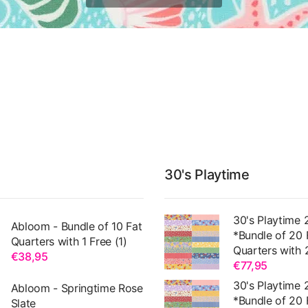
30's Playtime
30's Playtime 
Abloom - Bundle of 10 Fat
*Bundle of 20 
Quarters with 1 Free (1)
Quarters with 
€38,95
€77,95
30's Playtime 
Abloom - Springtime Rose
*Bundle of 20 
Slate