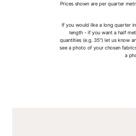
Prices shown are per quarter metr
If you would like a long quarter 
length - if you want a half met
quantities (e.g. 35") let us know
see a photo of your chosen fabric
a pho