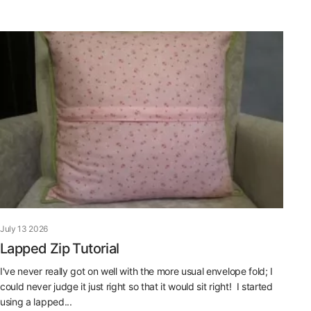
July 13 2026
Lapped Zip Tutorial
I've never really got on well with the more usual envelope fold; I
could never judge it just right so that it would sit right! I started
using a lapped...