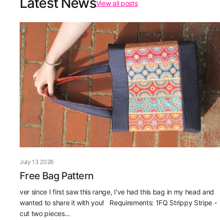
Latest News
View all posts
July 13 2026
Free Bag Pattern
ver since I first saw this range, I've had this bag in my head and
wanted to share it with you! Requirements: 1FQ Strippy Stripe -
cut two pieces...