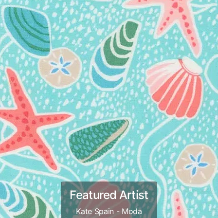
Featured Artist
Kate Spain - Moda