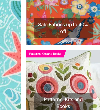
Sale Fabrics up to 40%
off
Patterns, Kits and Books
Patterns, Kits and
Books