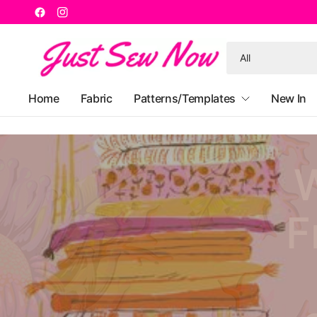
Search
for
anything
Home
Fabric
Patterns/Templates
New In
W
F