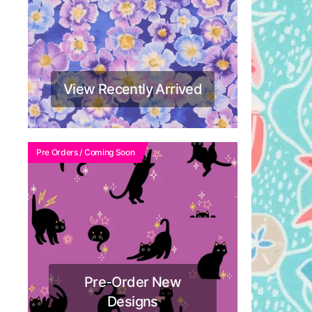
View Recently Arrived
Pre Orders / Coming Soon
Pre-Order New
Designs