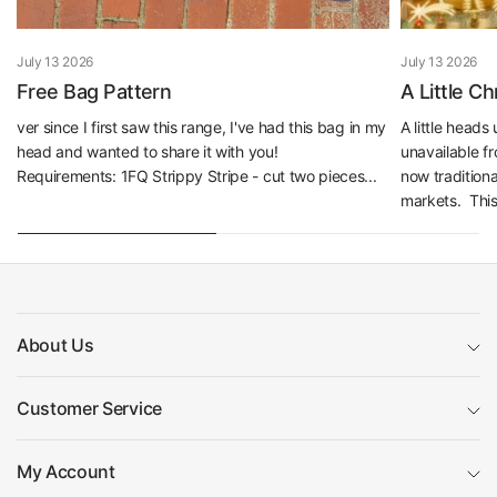
July 13 2026
July 13 2026
Free Bag Pattern
A Little C
ver since I first saw this range, I've had this bag in my
A little head
head and wanted to share it with you!
unavailable f
Requirements: 1FQ Strippy Stripe - cut two pieces...
now traditiona
markets. This 
About Us
Customer Service
My Account