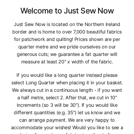
Welcome to Just Sew Now
Just Sew Now is located on the Northern Ireland
border and is home to over 7,000 beautiful fabrics
for patchwork and quilting! Prices shown are per
quarter metre and we pride ourselves on our
generous cuts; we guarantee a fat quarter will
measure at least 20" x width of the fabric.
If you would like a long quarter instead please
select Long Quarter when placing it in your basket.
We always cut in a continuous length - if you want
a half metre, select 2. After that, we cut in 10"
increments (so 3 will be 30"). If you would like
different quantities (e.g. 35") let us know and we
can arrange payment. We are very happy to
accommodate your wishes! Would you like to see a