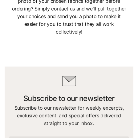
photo of your chosen fabrics together before
ordering? Simply contact us and we'll pull together
your choices and send you a photo to make it
easier for you to trust that they all work
collectively!
Subscribe to our newsletter
Subscribe to our newsletter for weekly excerpts,
exclusive content, and special offers delivered
straight to your inbox.