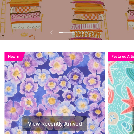
Add To Basket To
See Reduced Price
New In
Featured Artis
View Recently Arrived