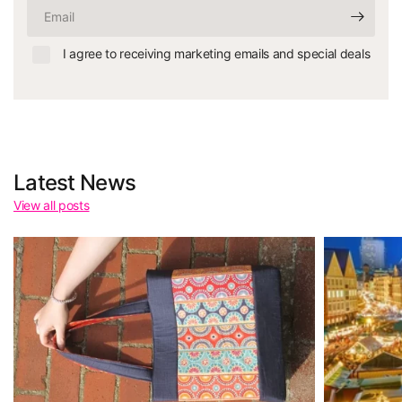
Email
I agree to receiving marketing emails and special deals
Latest News
View all posts