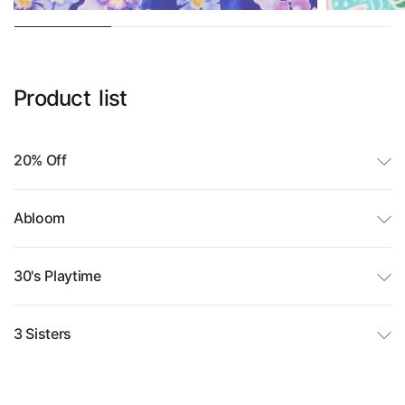
Product
list
20% Off
Abloom
30's Playtime
3 Sisters