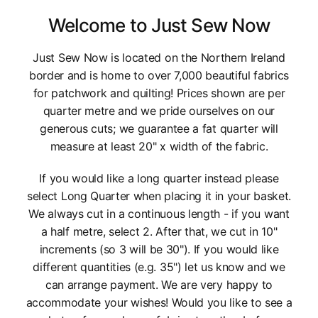
Welcome to Just Sew Now
Just Sew Now is located on the Northern Ireland
border and is home to over 7,000 beautiful fabrics
for patchwork and quilting! Prices shown are per
quarter metre and we pride ourselves on our
generous cuts; we guarantee a fat quarter will
measure at least 20" x width of the fabric.
If you would like a long quarter instead please
select Long Quarter when placing it in your basket.
We always cut in a continuous length - if you want
a half metre, select 2. After that, we cut in 10"
increments (so 3 will be 30"). If you would like
different quantities (e.g. 35") let us know and we
can arrange payment. We are very happy to
accommodate your wishes! Would you like to see a