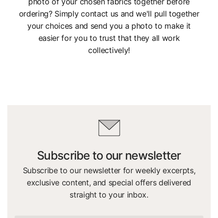
photo of your chosen fabrics together before
ordering? Simply contact us and we'll pull together
your choices and send you a photo to make it
easier for you to trust that they all work
collectively!
Subscribe to our newsletter
Subscribe to our newsletter for weekly excerpts,
exclusive content, and special offers delivered
straight to your inbox.