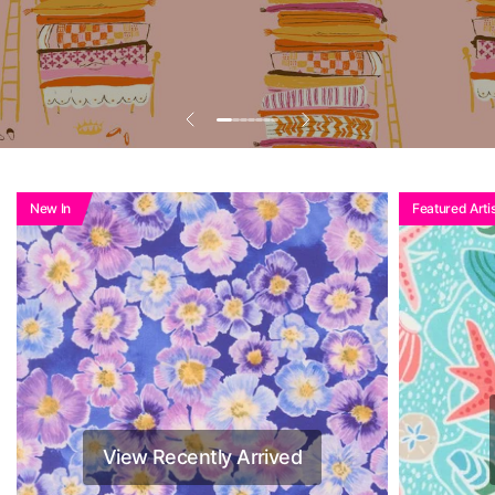
Add To Basket To
See Reduced Price
New In
Featured Artis
View Recently Arrived