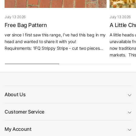
July 13 2026
July 13 2026
Free Bag Pattern
A Little C
ver since I first saw this range, I've had this bag in my
A little head
head and wanted to share it with you!
unavailable f
Requirements: 1FQ Strippy Stripe - cut two pieces...
now traditiona
markets. This 
About Us
Customer Service
My Account