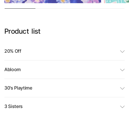
Product
list
20% Off
Abloom
30's Playtime
3 Sisters