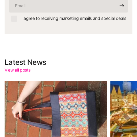
Email
I agree to receiving marketing emails and special deals
Latest News
View all posts