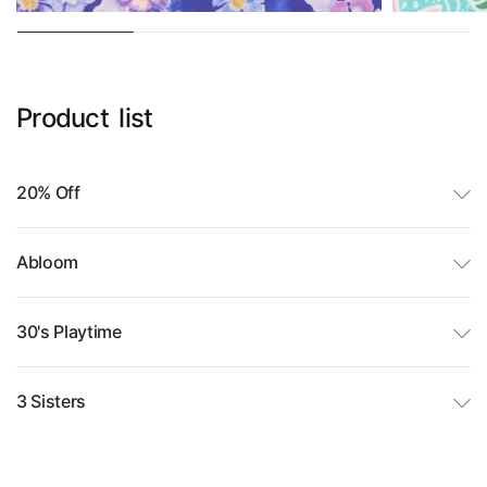
Product
list
20% Off
Abloom
30's Playtime
3 Sisters