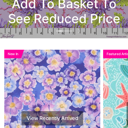
Add To Basket To
See Reduced Price
New In
Featured Artis
View Recently Arrived