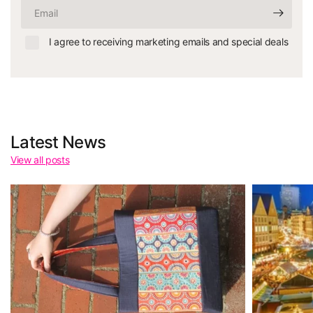
Email
I agree to receiving marketing emails and special deals
Latest News
View all posts