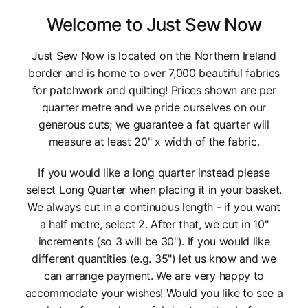
Welcome to Just Sew Now
Just Sew Now is located on the Northern Ireland
border and is home to over 7,000 beautiful fabrics
for patchwork and quilting! Prices shown are per
quarter metre and we pride ourselves on our
generous cuts; we guarantee a fat quarter will
measure at least 20" x width of the fabric.
If you would like a long quarter instead please
select Long Quarter when placing it in your basket.
We always cut in a continuous length - if you want
a half metre, select 2. After that, we cut in 10"
increments (so 3 will be 30"). If you would like
different quantities (e.g. 35") let us know and we
can arrange payment. We are very happy to
accommodate your wishes! Would you like to see a