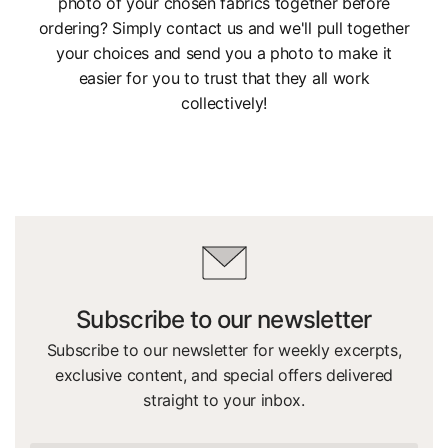
photo of your chosen fabrics together before
ordering? Simply contact us and we'll pull together
your choices and send you a photo to make it
easier for you to trust that they all work
collectively!
Subscribe to our newsletter
Subscribe to our newsletter for weekly excerpts,
exclusive content, and special offers delivered
straight to your inbox.