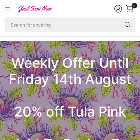
0
Se
fo
an
Weekly Offer Until
Friday 14th August
Ruby Star Society
Heather Ross
20% off Tula Pink
Pastel Prairie
Poolside Too
Hallowe'en
Christmas
1-800-Notion
Favorites