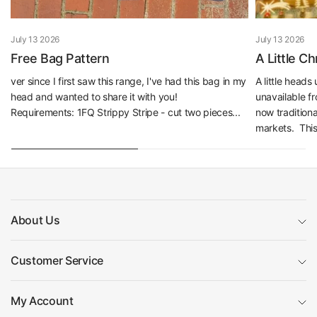
July 13 2026
July 13 2026
Free Bag Pattern
A Little C
ver since I first saw this range, I've had this bag in my
A little head
head and wanted to share it with you!
unavailable f
Requirements: 1FQ Strippy Stripe - cut two pieces...
now traditiona
markets. This 
About Us
Customer Service
My Account