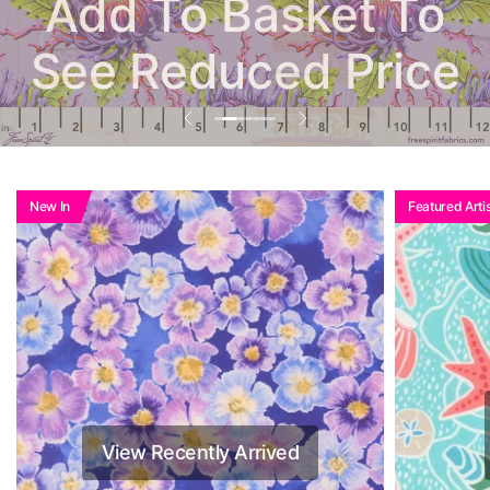
Add To Basket To
See Reduced Price
New In
Featured Artis
View Recently Arrived