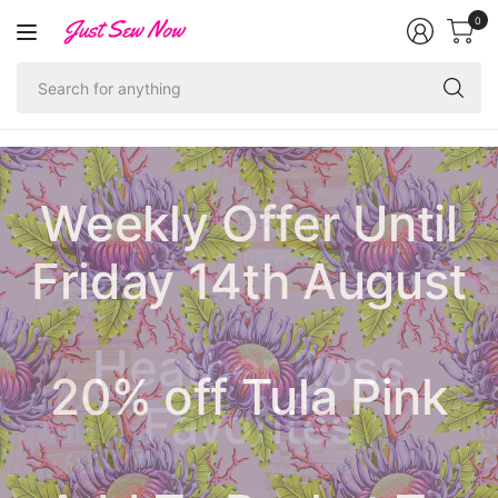
0
Se
fo
an
Weekly Offer Until
Friday 14th August
Ruby Star Society
Heather Ross
20% off Tula Pink
Pastel Prairie
Poolside Too
Hallowe'en
Christmas
1-800-Notion
Favorites