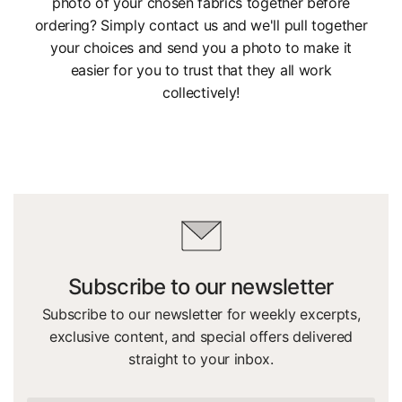
photo of your chosen fabrics together before
ordering? Simply contact us and we'll pull together
your choices and send you a photo to make it
easier for you to trust that they all work
collectively!
Subscribe to our newsletter
Subscribe to our newsletter for weekly excerpts,
exclusive content, and special offers delivered
straight to your inbox.