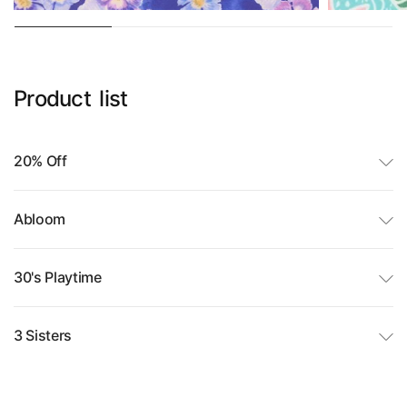
Product
list
20% Off
Abloom
30's Playtime
3 Sisters