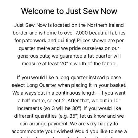
Welcome to Just Sew Now
Just Sew Now is located on the Northern Ireland
border and is home to over 7,000 beautiful fabrics
for patchwork and quilting! Prices shown are per
quarter metre and we pride ourselves on our
generous cuts; we guarantee a fat quarter will
measure at least 20" x width of the fabric.
If you would like a long quarter instead please
select Long Quarter when placing it in your basket.
We always cut in a continuous length - if you want
a half metre, select 2. After that, we cut in 10"
increments (so 3 will be 30"). If you would like
different quantities (e.g. 35") let us know and we
can arrange payment. We are very happy to
accommodate your wishes! Would you like to see a