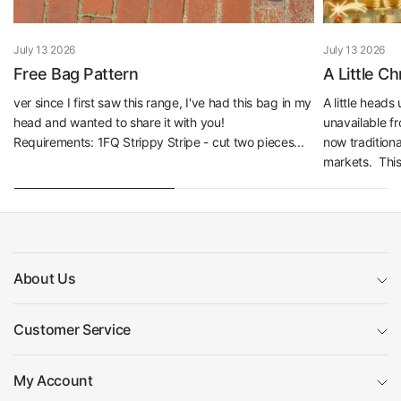
July 13 2026
July 13 2026
Free Bag Pattern
A Little C
ver since I first saw this range, I've had this bag in my
A little head
head and wanted to share it with you!
unavailable f
Requirements: 1FQ Strippy Stripe - cut two pieces...
now traditiona
markets. This 
About Us
Customer Service
My Account