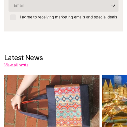
Email
I agree to receiving marketing emails and special deals
Latest News
View all posts