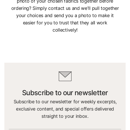
photo of your chosen fabrics together before
ordering? Simply contact us and we'll pull together
your choices and send you a photo to make it
easier for you to trust that they all work
collectively!
Subscribe to our newsletter
Subscribe to our newsletter for weekly excerpts,
exclusive content, and special offers delivered
straight to your inbox.