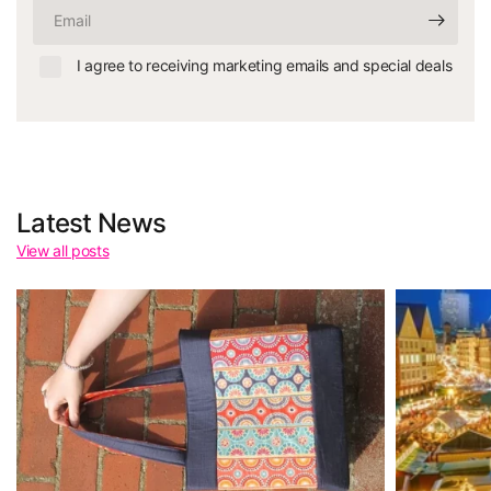
Email
I agree to receiving marketing emails and special deals
Latest News
View all posts