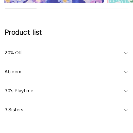
Product
list
20% Off
Abloom
30's Playtime
3 Sisters