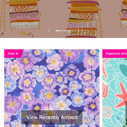
Add To Basket To
See Reduced Price
New In
Featured Artis
View Recently Arrived