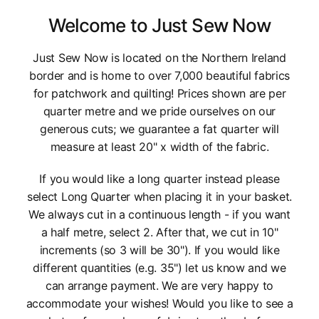
Welcome to Just Sew Now
Just Sew Now is located on the Northern Ireland
border and is home to over 7,000 beautiful fabrics
for patchwork and quilting! Prices shown are per
quarter metre and we pride ourselves on our
generous cuts; we guarantee a fat quarter will
measure at least 20" x width of the fabric.
If you would like a long quarter instead please
select Long Quarter when placing it in your basket.
We always cut in a continuous length - if you want
a half metre, select 2. After that, we cut in 10"
increments (so 3 will be 30"). If you would like
different quantities (e.g. 35") let us know and we
can arrange payment. We are very happy to
accommodate your wishes! Would you like to see a