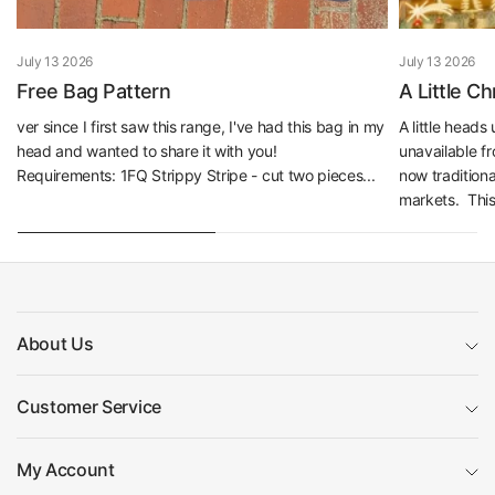
July 13 2026
July 13 2026
Free Bag Pattern
A Little C
ver since I first saw this range, I've had this bag in my
A little head
head and wanted to share it with you!
unavailable f
Requirements: 1FQ Strippy Stripe - cut two pieces...
now traditiona
markets. This 
About Us
Customer Service
My Account