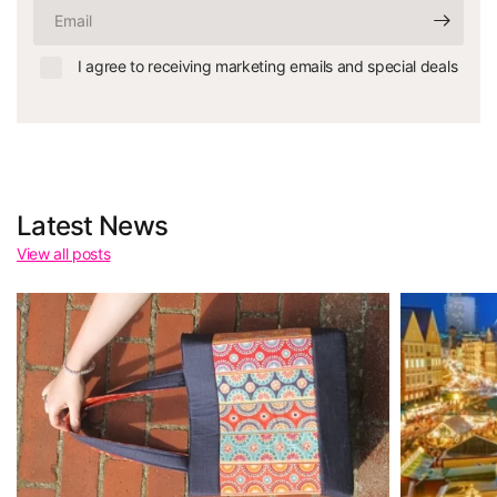
Email
I agree to receiving marketing emails and special deals
Latest News
View all posts