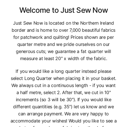
Welcome to Just Sew Now
Just Sew Now is located on the Northern Ireland
border and is home to over 7,000 beautiful fabrics
for patchwork and quilting! Prices shown are per
quarter metre and we pride ourselves on our
generous cuts; we guarantee a fat quarter will
measure at least 20" x width of the fabric.
If you would like a long quarter instead please
select Long Quarter when placing it in your basket.
We always cut in a continuous length - if you want
a half metre, select 2. After that, we cut in 10"
increments (so 3 will be 30"). If you would like
different quantities (e.g. 35") let us know and we
can arrange payment. We are very happy to
accommodate your wishes! Would you like to see a