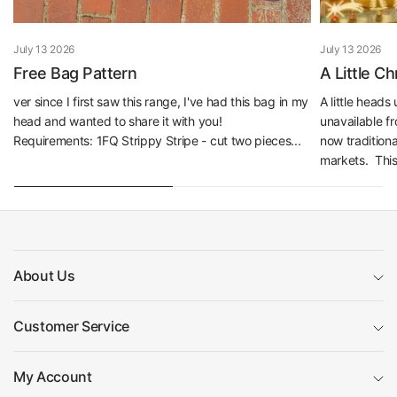
July 13 2026
July 13 2026
Free Bag Pattern
A Little C
ver since I first saw this range, I've had this bag in my
A little head
head and wanted to share it with you!
unavailable f
Requirements: 1FQ Strippy Stripe - cut two pieces...
now traditiona
markets. This 
About Us
Customer Service
My Account