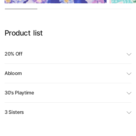
Product
list
20% Off
Abloom
30's Playtime
3 Sisters