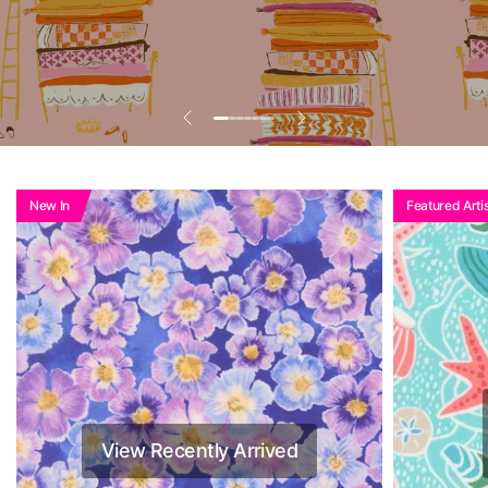
Add To Basket To
See Reduced Price
New In
Featured Artis
View Recently Arrived