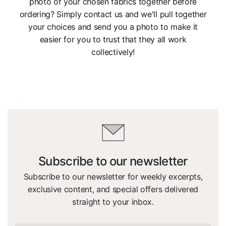
photo of your chosen fabrics together before
ordering? Simply contact us and we'll pull together
your choices and send you a photo to make it
easier for you to trust that they all work
collectively!
Subscribe to our newsletter
Subscribe to our newsletter for weekly excerpts,
exclusive content, and special offers delivered
straight to your inbox.