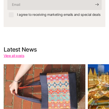
Email
I agree to receiving marketing emails and special deals
Latest News
View all posts