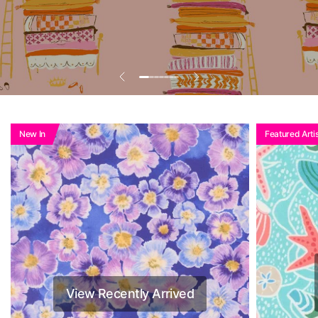
Add To Basket To
See Reduced Price
New In
Featured Artis
View Recently Arrived