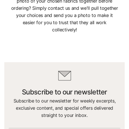
photo of your chosen fabrics together before
ordering? Simply contact us and we'll pull together
your choices and send you a photo to make it
easier for you to trust that they all work
collectively!
Subscribe to our newsletter
Subscribe to our newsletter for weekly excerpts,
exclusive content, and special offers delivered
straight to your inbox.