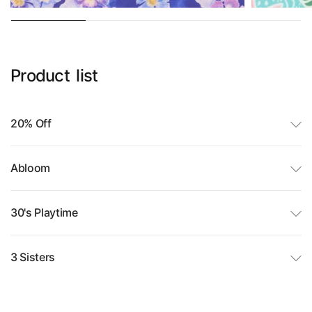
Product
list
20% Off
Abloom
30's Playtime
3 Sisters