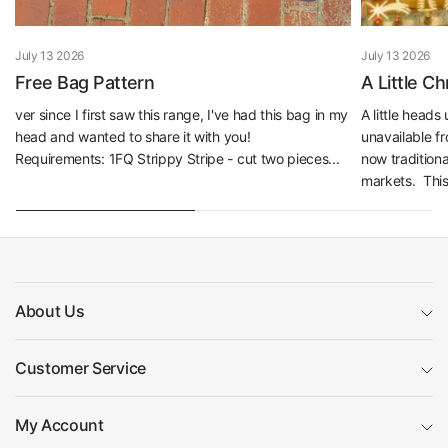
July 13 2026
July 13 2026
Free Bag Pattern
A Little C
ver since I first saw this range, I've had this bag in my
A little head
head and wanted to share it with you!
unavailable f
Requirements: 1FQ Strippy Stripe - cut two pieces...
now traditiona
markets. This 
About Us
Customer Service
My Account