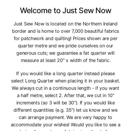
Welcome to Just Sew Now
Just Sew Now is located on the Northern Ireland
border and is home to over 7,000 beautiful fabrics
for patchwork and quilting! Prices shown are per
quarter metre and we pride ourselves on our
generous cuts; we guarantee a fat quarter will
measure at least 20" x width of the fabric.
If you would like a long quarter instead please
select Long Quarter when placing it in your basket.
We always cut in a continuous length - if you want
a half metre, select 2. After that, we cut in 10"
increments (so 3 will be 30"). If you would like
different quantities (e.g. 35") let us know and we
can arrange payment. We are very happy to
accommodate your wishes! Would you like to see a