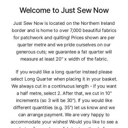
Welcome to Just Sew Now
Just Sew Now is located on the Northern Ireland
border and is home to over 7,000 beautiful fabrics
for patchwork and quilting! Prices shown are per
quarter metre and we pride ourselves on our
generous cuts; we guarantee a fat quarter will
measure at least 20" x width of the fabric.
If you would like a long quarter instead please
select Long Quarter when placing it in your basket.
We always cut in a continuous length - if you want
a half metre, select 2. After that, we cut in 10"
increments (so 3 will be 30"). If you would like
different quantities (e.g. 35") let us know and we
can arrange payment. We are very happy to
accommodate your wishes! Would you like to see a