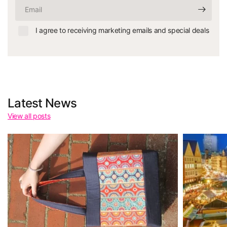
Email
I agree to receiving marketing emails and special deals
Latest News
View all posts