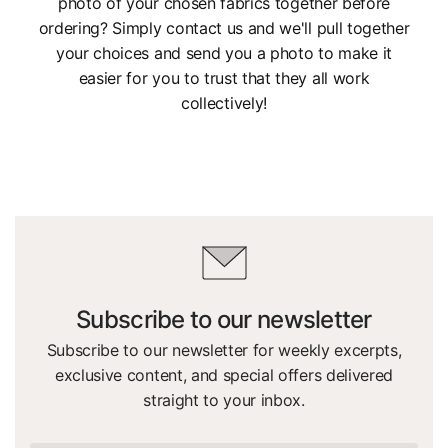
photo of your chosen fabrics together before
ordering? Simply contact us and we'll pull together
your choices and send you a photo to make it
easier for you to trust that they all work
collectively!
Subscribe to our newsletter
Subscribe to our newsletter for weekly excerpts,
exclusive content, and special offers delivered
straight to your inbox.