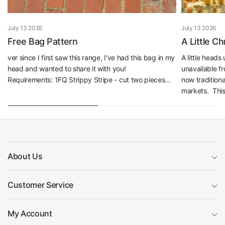
July 13 2026
July 13 2026
Free Bag Pattern
A Little C
ver since I first saw this range, I've had this bag in my
A little head
head and wanted to share it with you!
unavailable f
Requirements: 1FQ Strippy Stripe - cut two pieces...
now traditiona
markets. This 
About Us
Customer Service
My Account