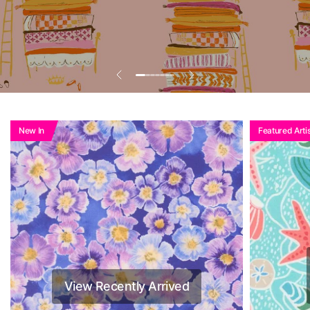
Add To Basket To
See Reduced Price
New In
Featured Artis
View Recently Arrived