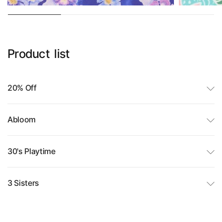
Product
list
20% Off
Abloom
30's Playtime
3 Sisters