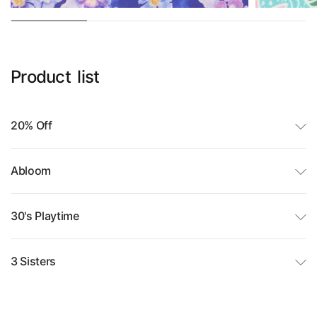
Product
list
20% Off
Abloom
30's Playtime
3 Sisters