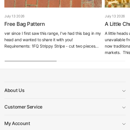
July 13 2026
July 13 2026
Free Bag Pattern
A Little C
ver since I first saw this range, I've had this bag in my
A little head
head and wanted to share it with you!
unavailable f
Requirements: 1FQ Strippy Stripe - cut two pieces...
now traditiona
markets. This 
About Us
Customer Service
My Account