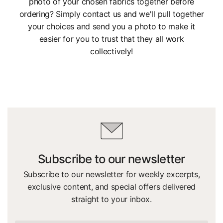
photo of your chosen fabrics together before
ordering? Simply contact us and we'll pull together
your choices and send you a photo to make it
easier for you to trust that they all work
collectively!
Subscribe to our newsletter
Subscribe to our newsletter for weekly excerpts,
exclusive content, and special offers delivered
straight to your inbox.