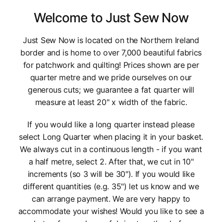
Welcome to Just Sew Now
Just Sew Now is located on the Northern Ireland
border and is home to over 7,000 beautiful fabrics
for patchwork and quilting! Prices shown are per
quarter metre and we pride ourselves on our
generous cuts; we guarantee a fat quarter will
measure at least 20" x width of the fabric.
If you would like a long quarter instead please
select Long Quarter when placing it in your basket.
We always cut in a continuous length - if you want
a half metre, select 2. After that, we cut in 10"
increments (so 3 will be 30"). If you would like
different quantities (e.g. 35") let us know and we
can arrange payment. We are very happy to
accommodate your wishes! Would you like to see a