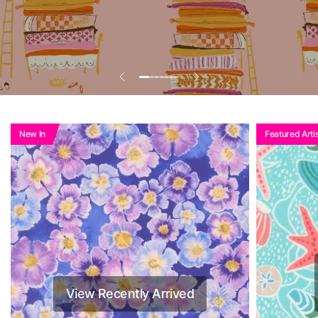
Add To Basket To
See Reduced Price
New In
Featured Artis
View Recently Arrived