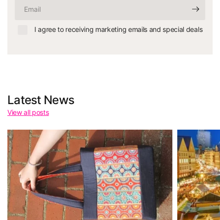
Email
I agree to receiving marketing emails and special deals
Latest News
View all posts