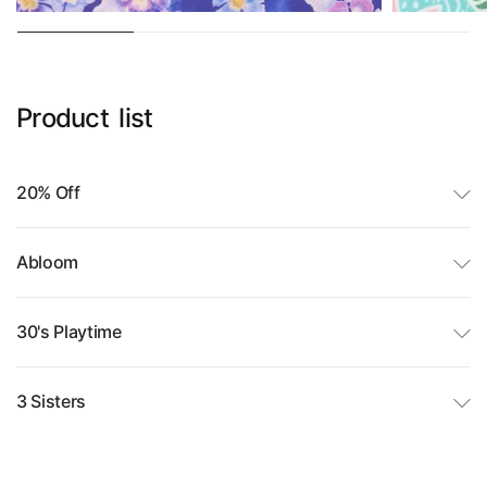
Product
list
20% Off
Abloom
30's Playtime
3 Sisters