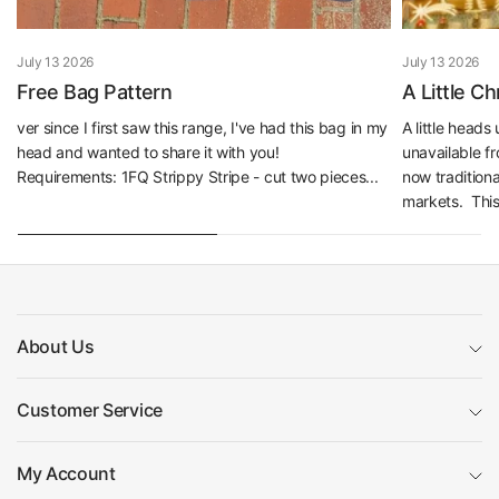
July 13 2026
July 13 2026
Free Bag Pattern
A Little C
ver since I first saw this range, I've had this bag in my
A little head
head and wanted to share it with you!
unavailable f
Requirements: 1FQ Strippy Stripe - cut two pieces...
now traditiona
markets. This 
About Us
Customer Service
My Account