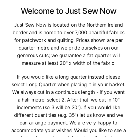
Welcome to Just Sew Now
Just Sew Now is located on the Northern Ireland
border and is home to over 7,000 beautiful fabrics
for patchwork and quilting! Prices shown are per
quarter metre and we pride ourselves on our
generous cuts; we guarantee a fat quarter will
measure at least 20" x width of the fabric.
If you would like a long quarter instead please
select Long Quarter when placing it in your basket.
We always cut in a continuous length - if you want
a half metre, select 2. After that, we cut in 10"
increments (so 3 will be 30"). If you would like
different quantities (e.g. 35") let us know and we
can arrange payment. We are very happy to
accommodate your wishes! Would you like to see a