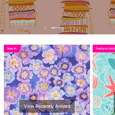
New In
Featured Artis
View Recently Arrived