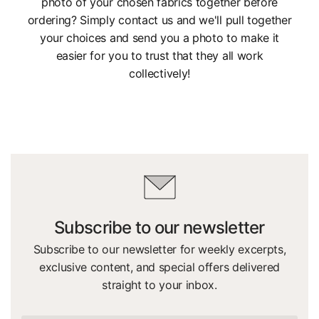
photo of your chosen fabrics together before
ordering? Simply contact us and we'll pull together
your choices and send you a photo to make it
easier for you to trust that they all work
collectively!
Subscribe to our newsletter
Subscribe to our newsletter for weekly excerpts,
exclusive content, and special offers delivered
straight to your inbox.