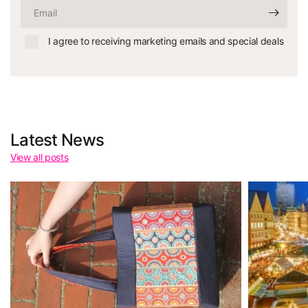
Email
I agree to receiving marketing emails and special deals
Latest News
View all posts