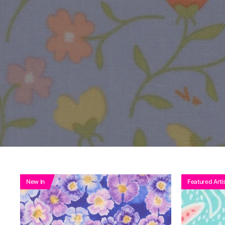
New In
Featured Artis