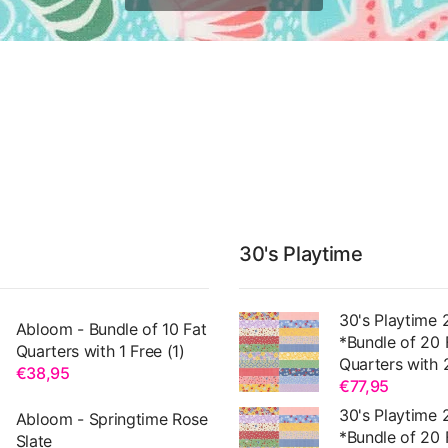
30's Playtime
30's Playtime 
Abloom - Bundle of 10 Fat
*Bundle of 20 
Quarters with 1 Free (1)
Quarters with 
€38,95
€77,95
30's Playtime 
Abloom - Springtime Rose
*Bundle of 20 
Slate