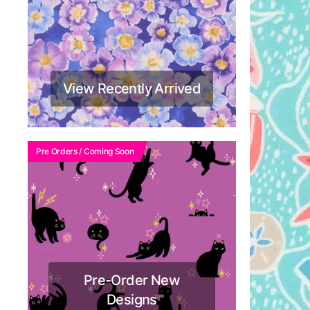
View Recently Arrived
Pre Orders / Coming Soon
Pre-Order New
Designs