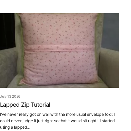
July 13 2026
Lapped Zip Tutorial
I've never really got on well with the more usual envelope fold; I
could never judge it just right so that it would sit right! I started
using a lapped...