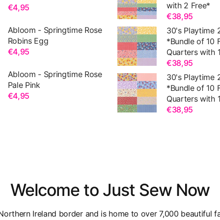
with 2 Free*
€4,95
€38,95
Abloom - Springtime Rose
30's Playtime 
Robins Egg
*Bundle of 10 
€4,95
Quarters with 1
€38,95
Abloom - Springtime Rose
30's Playtime 
Pale Pink
*Bundle of 10 
€4,95
Quarters with 1
€38,95
Welcome to Just Sew Now
orthern Ireland border and is home to over 7,000 beautiful fa