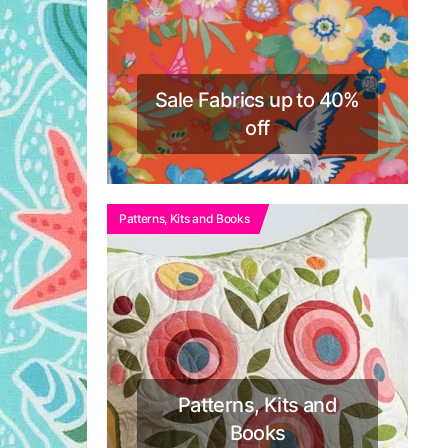
Sale Fabrics up to 40%
off
Patterns, Kits and Books
Patterns, Kits and
Books