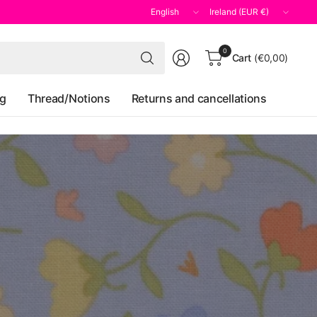
Update
Update
country/region
country/region
Search
0
Cart
(€0,00)
for
anything
og
Thread/Notions
Returns and cancellations
y