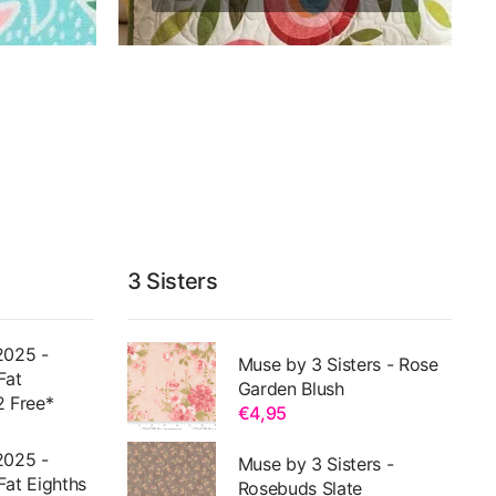
3 Sisters
2025 -
Muse by 3 Sisters - Rose
Fat
Garden Blush
2 Free*
€4,95
2025 -
Muse by 3 Sisters -
Fat Eighths
Rosebuds Slate