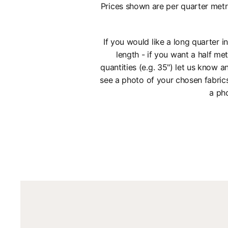
Prices shown are per quarter metr
If you would like a long quarter 
length - if you want a half met
quantities (e.g. 35") let us know
see a photo of your chosen fabric
a pho