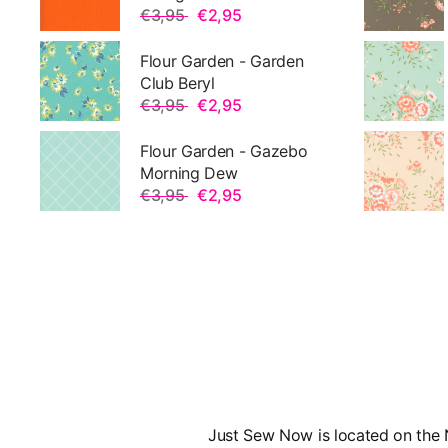
€3,95
€2,95
Flour Garden - Garden
Club Beryl
€3,95
€2,95
Flour Garden - Gazebo
Morning Dew
€3,95
€2,95
Just Sew Now is located on the N