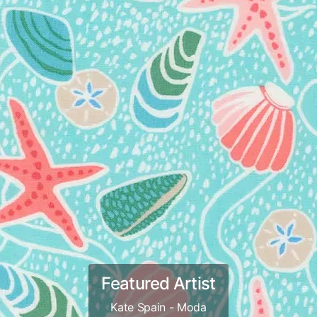
Featured Artist
Kate Spain - Moda