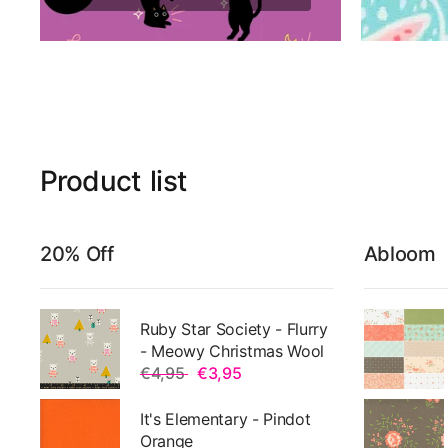
Product
list
20% Off
Abloom
Ruby Star Society - Flurry
- Meowy Christmas Wool
€4,95
€3,95
It's Elementary - Pindot
Orange