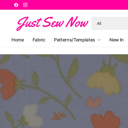
Search
for
anything
Home
Fabric
Patterns/Templates
New In