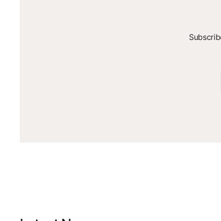
Subscrib