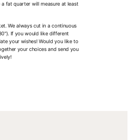
 fat quarter will measure at least
ket. We always cut in a continuous
0"). If you would like different
ate your wishes! Would you like to
together your choices and send you
ively!