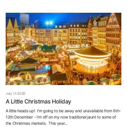
July 13 2026
A Little Christmas Holiday
A little heads up! I'm going to be away and unavailable from 6th-
12th December - I'm off on my now traditional jaunt to some of
the Christmas markets. This year...