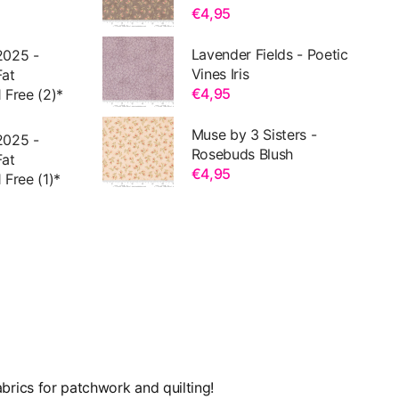
€4,95
Lavender Fields - Poetic
2025 -
Vines Iris
Fat
€4,95
 Free (2)*
Muse by 3 Sisters -
2025 -
Rosebuds Blush
Fat
€4,95
 Free (1)*
brics for patchwork and quilting!