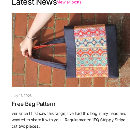
Latest News
View all posts
July 13 2026
Free Bag Pattern
ver since I first saw this range, I've had this bag in my head and
wanted to share it with you! Requirements: 1FQ Strippy Stripe -
cut two pieces...