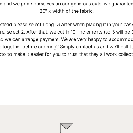
e and we pride ourselves on our generous cuts; we guarantee a
20" x width of the fabric.
instead please select Long Quarter when placing it in your bas
re, select 2. After that, we cut in 10" increments (so 3 will be 3
 and we can arrange payment. We are very happy to accommod
s together before ordering? Simply contact us and we'll pull 
to to make it easier for you to trust that they all work collect