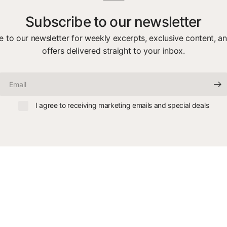
Subscribe to our newsletter
e to our newsletter for weekly excerpts, exclusive content, an
offers delivered straight to your inbox.
Email
I agree to receiving marketing emails and special deals