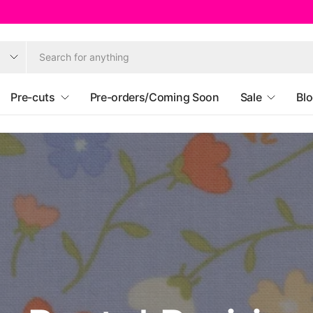
Pre-cuts
Pre-orders/Coming Soon
Sale
Bl
Ruby Star Societ
Heather Ross