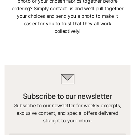
photo of your chosen fabrics together before
ordering? Simply contact us and we'll pull together
your choices and send you a photo to make it
easier for you to trust that they all work
collectively!
Subscribe to our newsletter
Subscribe to our newsletter for weekly excerpts,
exclusive content, and special offers delivered
straight to your inbox.