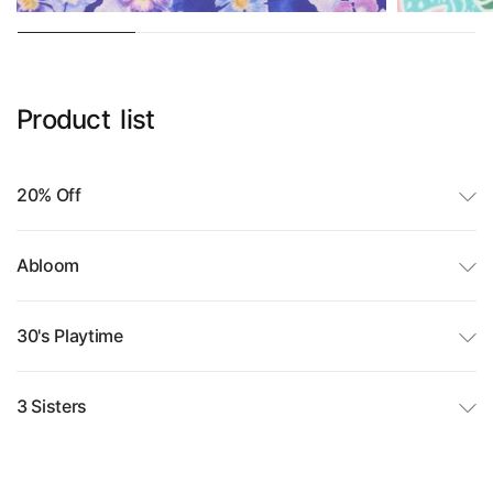
Product
list
20% Off
Abloom
30's Playtime
3 Sisters