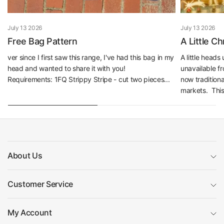
July 13 2026
July 13 2026
Free Bag Pattern
A Little C
ver since I first saw this range, I've had this bag in my
A little head
head and wanted to share it with you!
unavailable f
Requirements: 1FQ Strippy Stripe - cut two pieces...
now traditiona
markets. This 
About Us
Customer Service
My Account