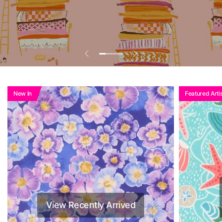
New In
Featured Artis
View Recently Arrived