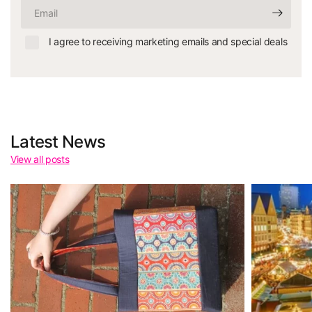
Email
I agree to receiving marketing emails and special deals
Latest News
View all posts