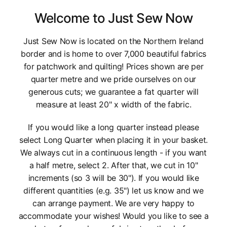
Welcome to Just Sew Now
Just Sew Now is located on the Northern Ireland
border and is home to over 7,000 beautiful fabrics
for patchwork and quilting! Prices shown are per
quarter metre and we pride ourselves on our
generous cuts; we guarantee a fat quarter will
measure at least 20" x width of the fabric.
If you would like a long quarter instead please
select Long Quarter when placing it in your basket.
We always cut in a continuous length - if you want
a half metre, select 2. After that, we cut in 10"
increments (so 3 will be 30"). If you would like
different quantities (e.g. 35") let us know and we
can arrange payment. We are very happy to
accommodate your wishes! Would you like to see a